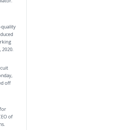
lator.
-quality
roduced
orking
 2020.
cuit
onday,
ed off
for
CEO of
ns.