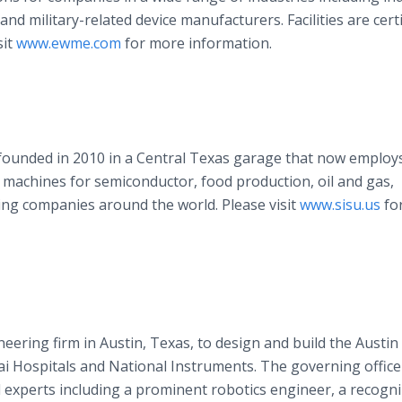
d military-related device manufacturers. Facilities are certi
sit
www.ewme.com
for more information.
, founded in 2010 in a Central Texas garage that now emplo
 machines for semiconductor, food production, oil and gas,
ng companies around the world. Please visit
www.sisu.us
fo
eering firm in Austin, Texas, to design and build the Austin
inai Hospitals and National Instruments. The governing office
 experts including a prominent robotics engineer, a recogn