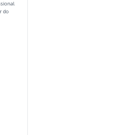
sional.
r do