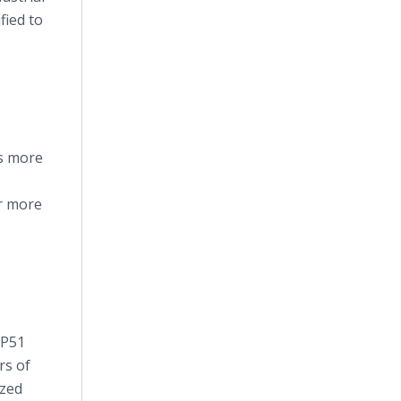
fied to
ys more
r more
 P51
rs of
ized