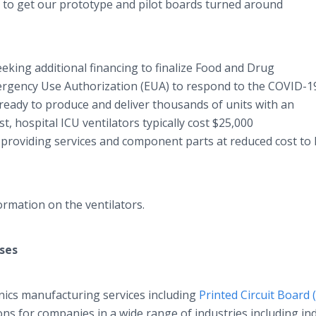
y to get our prototype and pilot boards turned around
king additional financing to finalize Food and Drug
ergency Use Authorization (EUA) to respond to the COVID-1
 ready to produce and deliver thousands of units with an
st, hospital ICU ventilators typically cost $25,000
 providing services and component parts at reduced cost to 
rmation on the ventilators.
ses
nics manufacturing services including
Printed Circuit Board 
ns for companies in a wide range of industries including ind