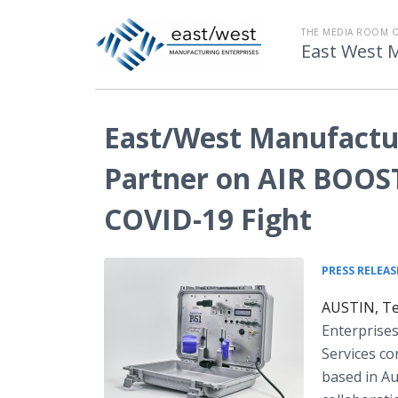
THE MEDIA ROOM 
East West 
East/West Manufactur
Partner on AIR BOOST
COVID-19 Fight
PRESS RELEAS
AUSTIN, Tex
Enterprises
Services co
based in Au