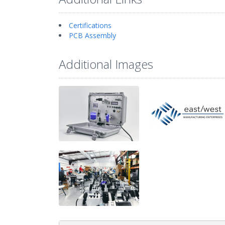
Certifications
PCB Assembly
Additional Images