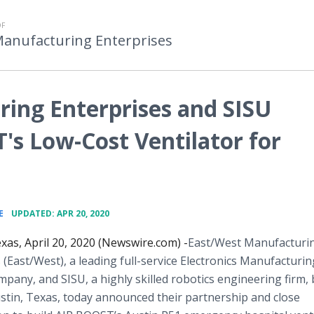
OF
Manufacturing Enterprises
ing Enterprises and SISU
's Low-Cost Ventilator for
•
E
UPDATED: APR 20, 2020
as, April 20, 2020 (Newswire.com) -
​​East/West Manufacturi
 (East/West), a leading full-service Electronics Manufacturin
mpany, and SISU, a highly skilled robotics engineering firm,
stin, Texas, today announced their partnership and close