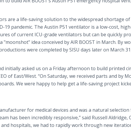
on to build AIR BOOST’s Austin P51 emergency hospital venti
ors are a life-saving solution to the widespread shortage of
D-19 pandemic. The Austin P51 ventilator is a low-cost, high
tures of current ICU-grade ventilators but can be quickly p
 of a "moonshot" idea conceived by AIR BOOST in March. By w
 productions were completed by SISU days later on March 31,
nitially asked us on a Friday afternoon to build printed cir
, CEO of East/West. “On Saturday, we received parts and by M
boards. We were happy to help get a life-saving project kick
manufacturer for medical devices and was a natural selection 
eam has been incredibly responsive,” said Russell Aldridge, 
 and hospitals, we had to rapidly work through new iteratio