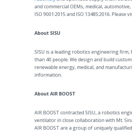
and commercial OEMs, medical, automotive, an
ISO 9001:2015 and ISO 13485:2016. Please vi
About SISU
SISU is a leading robotics engineering firm
than 40 people. We design and build custom
renewable energy, medical, and manufacturi
information.
About AIR BOOST
AIR BOOST contracted SISU, a robotics engin
ventilator in close collaboration with Mt. S
AIR BOOST are a group of uniquely qualified