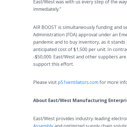
East/West was with us every step of the wa
immediately.”
AIR BOOST is simultaneously funding and see
Administration (FDA) approval under an Em
pandemic and to buy inventory, as it stands
anticipated cost of $1,500 per unit. In contra
-$50,000. East/West and other suppliers are
support this effort.
Please visit
p51ventilators.com
for more info
About East/West Manufacturing Enterpri
East/West provides industry-leading electro
Assembly
and optimized supply chain solutio