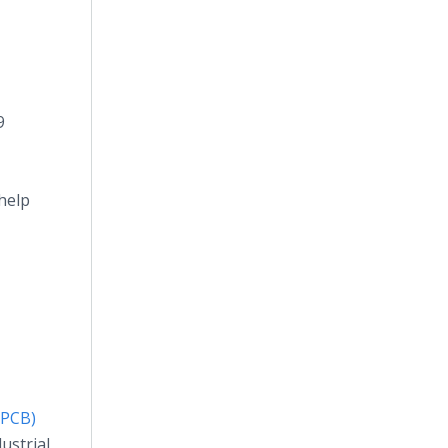
9
help
(PCB)
ustrial