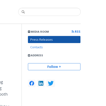
RSS
MEDIA ROOM
Press Releases
Contacts
ADDRESS
Follow +
ng
g
 both