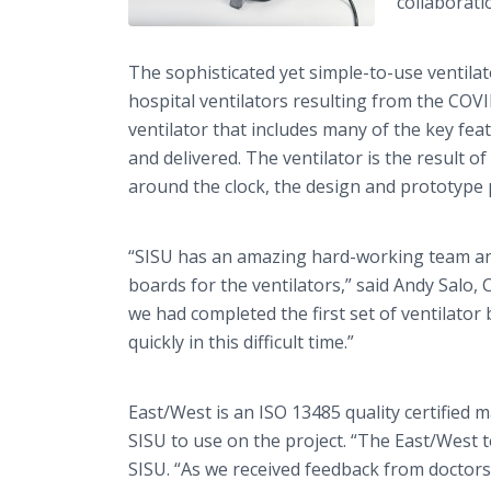
collaborati
The sophisticated yet simple-to-use ventilat
hospital ventilators resulting from the COVI
ventilator that includes many of the key fea
and delivered. The ventilator is the result
around the clock, the design and prototype
“SISU has an amazing hard-working team and i
boards for the ventilators,” said Andy Salo
we had completed the first set of ventilator 
quickly in this difficult time.”
East/West is an ISO 13485 quality certified 
SISU to use on the project. “The East/West t
SISU. “As we received feedback from doctors