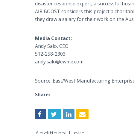
disaster response expert, a successful busi
AIR BOOST considers this project a charitabl
they draw a salary for their work on the Aus
Media Contact:
Andy Salo, CEO
512-258-2303
andy.salo@ewme.com
Source: East/West Manufacturing Enterpris
Share:
Additional Links