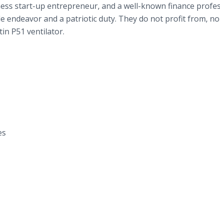
ness start-up entrepreneur, and a well-known finance profes
e endeavor and a patriotic duty. They do not profit from, no
tin P51
ventilator.
es