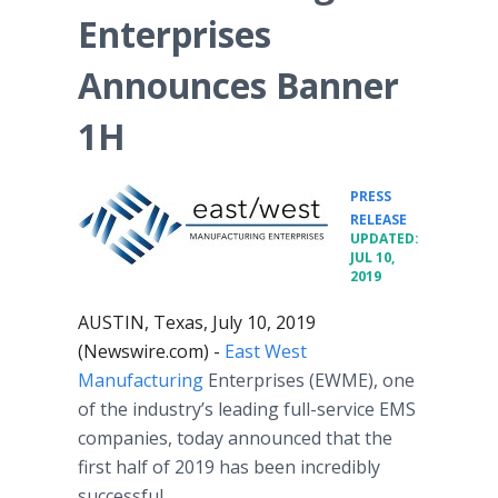
Enterprises
Announces Banner
1H
PRESS
•
RELEASE
UPDATED:
JUL 10,
2019
AUSTIN, Texas, July 10, 2019
(Newswire.com) -
East West
Manufacturing
Enterprises (EWME), one
of the industry’s leading full-service EMS
companies, today announced that the
first half of 2019 has been incredibly
successful.