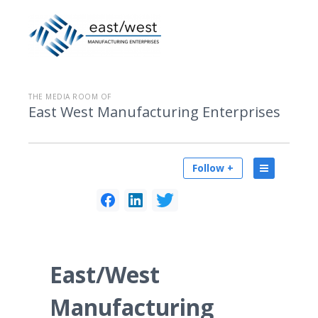
THE MEDIA ROOM OF
East West Manufacturing Enterprises
Follow +
East/West
Manufacturing