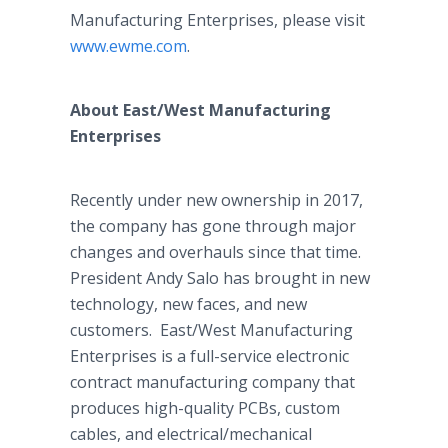
Manufacturing Enterprises, please visit
www.ewme.com
.
About East/West Manufacturing
Enterprises
Recently under new ownership in 2017,
the company has gone through major
changes and overhauls since that time.
President Andy Salo has brought in new
technology, new faces, and new
customers. East/West Manufacturing
Enterprises is a full-service electronic
contract manufacturing company that
produces high-quality PCBs, custom
cables, and electrical/mechanical