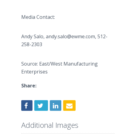
Media Contact:
Andy Salo, ​andy.salo@ewme.com, 512-
258-2303
Source: East/West Manufacturing
Enterprises
Share:
Additional Images