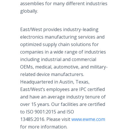
assemblies for many different industries
globally.
East/West provides industry-leading
electronics manufacturing services and
optimized supply chain solutions for
companies in a wide range of industries
including industrial and commercial
OEMs, medical, automotive, and military-
related device manufacturers.
Headquartered in Austin, Texas,
East/West’s employees are IPC certified
and have an average industry tenure of
over 15 years. Our facilities are certified
to ISO 9001:2015 and ISO
13485:2016. Please visit
www.ewme.com
for more information.