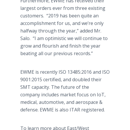
Furthermore, EWME has received their
largest orders ever from three existing
customers. “2019 has been quite an
accomplishment for us, and we’re only
halfway through the year,” added Mr.
Salo. “I am optimistic we will continue to
grow and flourish and finish the year
beating all our previous records.”
EWME is recently ISO 13485:2016 and ISO
9001:2015 certified, and doubled their
SMT capacity. The future of the
company includes market focus on IoT,
medical, automotive, and aerospace &
defense. EWME is also ITAR registered.
To learn more about East/West