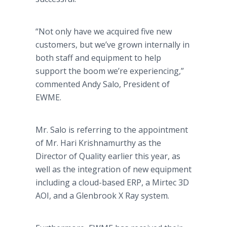
“Not only have we acquired five new
customers, but we’ve grown internally in
both staff and equipment to help
support the boom we’re experiencing,”
commented Andy Salo, President of
EWME.
Mr. Salo is referring to the appointment
of Mr. Hari Krishnamurthy as the
Director of Quality earlier this year, as
well as the integration of new equipment
including a cloud-based ERP, a Mirtec 3D
AOI, and a Glenbrook X Ray system.