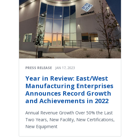
PRESS RELEASE
JAN 17, 2023
Year in Review: East/West
Manufacturing Enterprises
Announces Record Growth
and Achievements in 2022
Annual Revenue Growth Over 50% the Last
Two Years, New Facility, New Certifications,
New Equipment