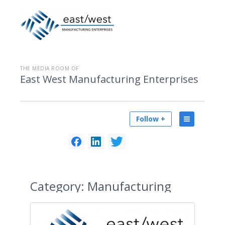
THE MEDIA ROOM OF
East West Manufacturing Enterprises
Follow +
Category:
Manufacturing