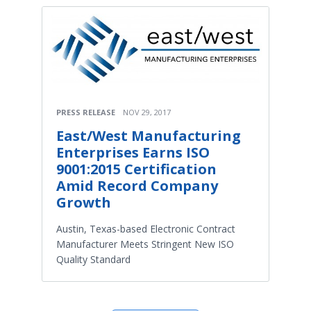
PRESS RELEASE
NOV 29, 2017
East/West Manufacturing
Enterprises Earns ISO
9001:2015 Certification
Amid Record Company
Growth
Austin, Texas-based Electronic Contract
Manufacturer Meets Stringent New ISO
Quality Standard