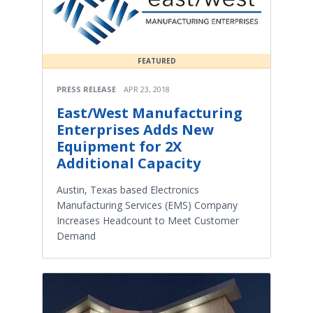
FEATURED
PRESS RELEASE
APR 23, 2018
East/West Manufacturing
Enterprises Adds New
Equipment for 2X
Additional Capacity
Austin, Texas based Electronics
Manufacturing Services (EMS) Company
Increases Headcount to Meet Customer
Demand