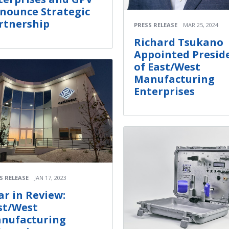
nounce Strategic
rtnership
PRESS RELEASE
MAR 25, 2024
Richard Tsukano
Appointed Presid
of East/West
Manufacturing
Enterprises
S RELEASE
JAN 17, 2023
ar in Review:
st/West
nufacturing