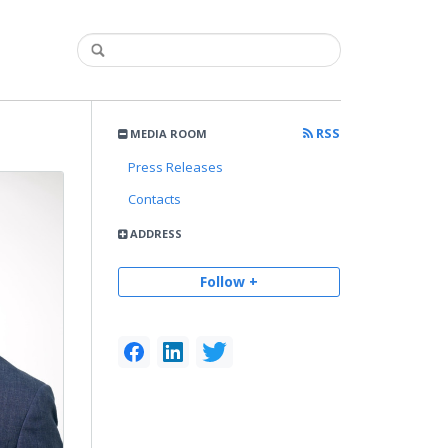
RSS
MEDIA ROOM
Press Releases
Contacts
ADDRESS
Follow +