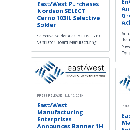
En
East/West Purchases
An
Nordson SELECT
Gr
Cerno 103IL Selective
Ac
Solder
Ann
Selective Solder Aids in COVID-19
the 
Ventilator Board Manufacturing
New 
Equ
PRESS RELEASE
JUL 10, 2019
East/West
PRES
Manufacturing
Ea
Enterprises
Ma
Announces Banner 1H
En