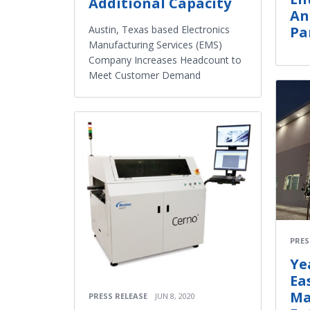
Additional Capacity
An
Austin, Texas based Electronics
Pa
Manufacturing Services (EMS)
Company Increases Headcount to
Meet Customer Demand
PRES
Ye
Ea
Ma
PRESS RELEASE
JUN 8, 2020