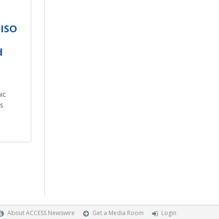
 ISO
d
ic
s
About ACCESS Newswire
Get a Media Room
Login