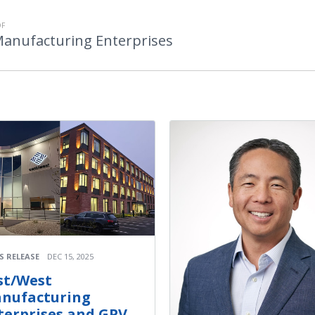
OF
Manufacturing Enterprises
S RELEASE
DEC 15, 2025
st/West
nufacturing
terprises and GPV