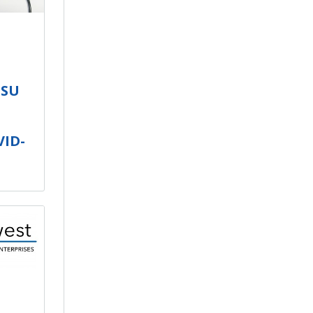
ISU
VID-