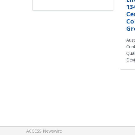
13
Ce
Co
Gr
Aust
Cont
Qual
Dev
ACCESS Newswire