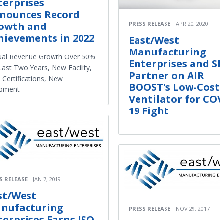
terprises
nounces Record
PRESS RELEASE
APR 20, 2020
owth and
hievements in 2022
East/West
Manufacturing
ual Revenue Growth Over 50%
Enterprises and S
Last Two Years, New Facility,
Partner on AIR
Certifications, New
BOOST's Low-Cost
ipment
Ventilator for CO
19 Fight
S RELEASE
JAN 7, 2019
st/West
nufacturing
PRESS RELEASE
NOV 29, 2017
terprises Earns ISO