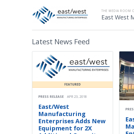
THE MEDIA ROOM 
East West 
Latest
News Feed
FEATURED
PRESS RELEASE
APR 23, 2018
East/West
PRES
Manufacturing
Ea
Enterprises Adds New
Ma
Equipment for 2X
En