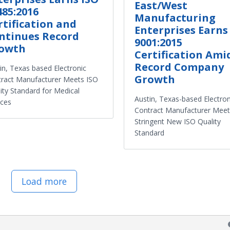
East/West
485:2016
Manufacturing
rtification and
Enterprises Earns
ntinues Record
9001:2015
owth
Certification Ami
Record Company
in, Texas based Electronic
Growth
ract Manufacturer Meets ISO
ity Standard for Medical
Austin, Texas-based Electron
ices
Contract Manufacturer Meet
Stringent New ISO Quality
Standard
Load more