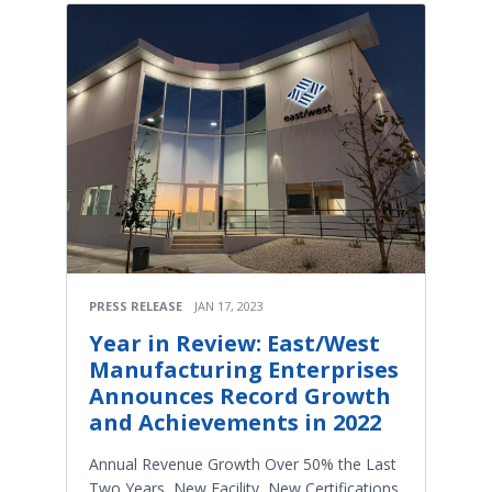
PRESS RELEASE
JAN 17, 2023
Year in Review: East/West
Manufacturing Enterprises
Announces Record Growth
and Achievements in 2022
Annual Revenue Growth Over 50% the Last
Two Years, New Facility, New Certifications,