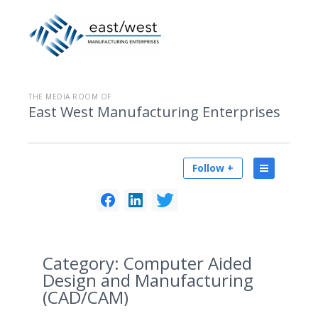
THE MEDIA ROOM OF
East West Manufacturing Enterprises
Follow +
Category:
Computer Aided
Design and Manufacturing
(CAD/CAM)