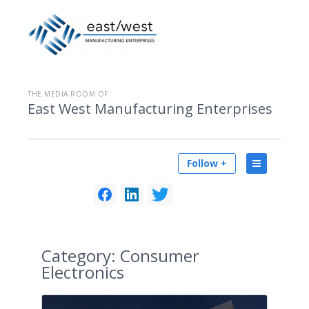
THE MEDIA ROOM OF
East West Manufacturing Enterprises
Follow +
Category:
Consumer
Electronics