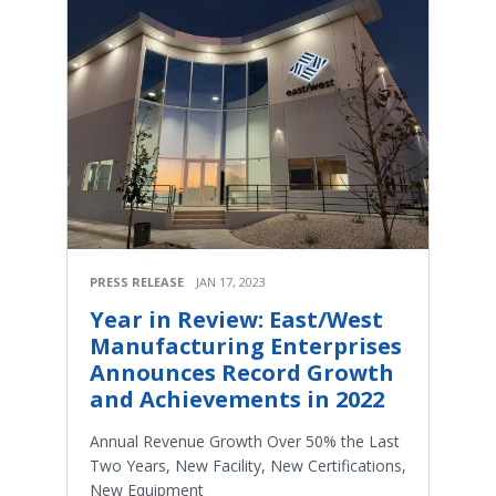
PRESS RELEASE
JAN 17, 2023
Year in Review: East/West
Manufacturing Enterprises
Announces Record Growth
and Achievements in 2022
Annual Revenue Growth Over 50% the Last
Two Years, New Facility, New Certifications,
New Equipment