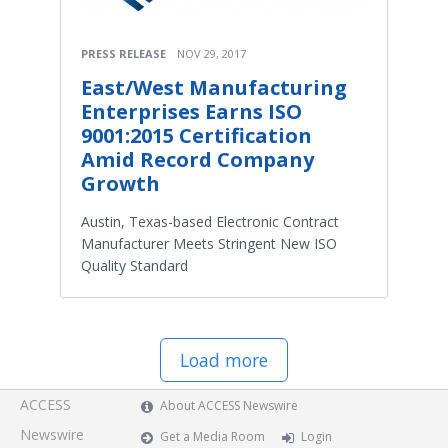
PRESS RELEASE
NOV 29, 2017
East/West Manufacturing
Enterprises Earns ISO
9001:2015 Certification
Amid Record Company
Growth
Austin, Texas-based Electronic Contract
Manufacturer Meets Stringent New ISO
Quality Standard
Load more
ACCESS
About ACCESS Newswire
Newswire
Get a Media Room
Login