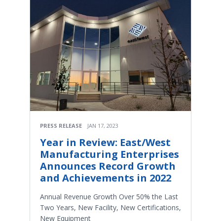
PRESS RELEASE
JAN 17, 2023
Year in Review: East/West
Manufacturing Enterprises
Announces Record Growth
and Achievements in 2022
Annual Revenue Growth Over 50% the Last
Two Years, New Facility, New Certifications,
New Equipment