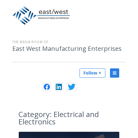
THE MEDIA ROOM OF
East West Manufacturing Enterprises
Follow +
Category:
Electrical and
Electronics