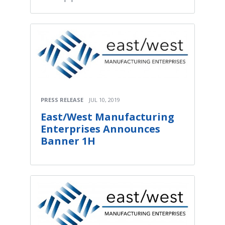
PRESS RELEASE
JUL 10, 2019
East/West Manufacturing
Enterprises Announces
Banner 1H