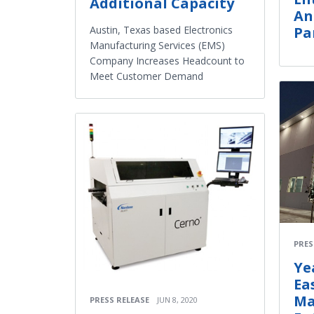
Additional Capacity
An
Austin, Texas based Electronics
Pa
Manufacturing Services (EMS)
Company Increases Headcount to
Meet Customer Demand
PRES
Ye
Ea
Ma
PRESS RELEASE
JUN 8, 2020