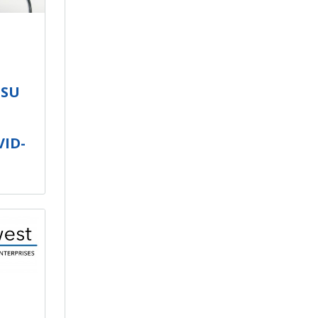
ISU
VID-