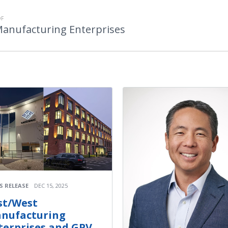
OF
Manufacturing Enterprises
S RELEASE
DEC 15, 2025
st/West
nufacturing
terprises and GPV