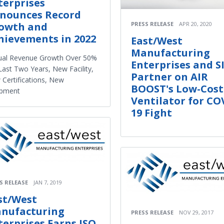
terprises
nounces Record
PRESS RELEASE
APR 20, 2020
owth and
hievements in 2022
East/West
Manufacturing
ual Revenue Growth Over 50%
Enterprises and S
Last Two Years, New Facility,
Partner on AIR
Certifications, New
BOOST's Low-Cost
ipment
Ventilator for CO
19 Fight
S RELEASE
JAN 7, 2019
st/West
nufacturing
PRESS RELEASE
NOV 29, 2017
terprises Earns ISO