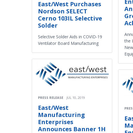
En
East/West Purchases
An
Nordson SELECT
Gr
Cerno 103IL Selective
Ac
Solder
Ann
Selective Solder Aids in COVID-19
the 
Ventilator Board Manufacturing
New 
Equ
PRESS RELEASE
JUL 10, 2019
East/West
PRES
Manufacturing
Ea
Enterprises
Ma
Announces Banner 1H
En