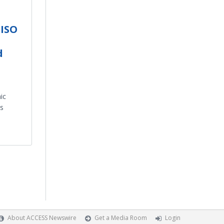
 ISO
d
ic
s
About ACCESS Newswire
Get a Media Room
Login