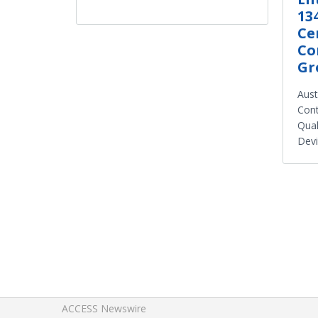
13
Ce
Co
Gr
Aust
Cont
Qual
Dev
ACCESS Newswire