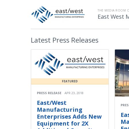
THE MEDIA ROOM 
East West 
Latest
Press Releases
FEATURED
PRESS RELEASE
APR 23, 2018
East/West
PRES
Manufacturing
Ea
Enterprises Adds New
Ma
Equipment for 2X
En