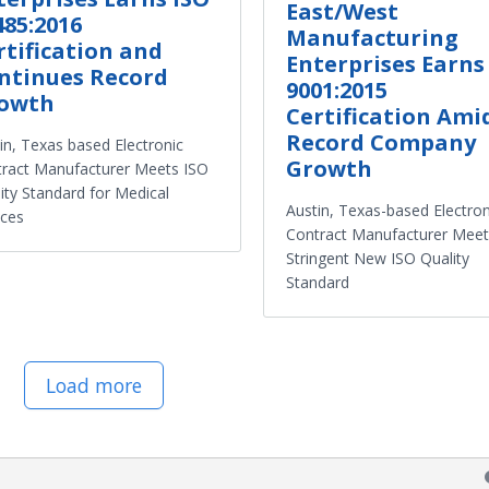
East/West
485:2016
Manufacturing
rtification and
Enterprises Earns
ntinues Record
9001:2015
owth
Certification Ami
Record Company
in, Texas based Electronic
Growth
ract Manufacturer Meets ISO
ity Standard for Medical
Austin, Texas-based Electron
ices
Contract Manufacturer Meet
Stringent New ISO Quality
Standard
Load more